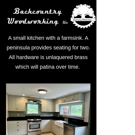
Backcountry
Woodworking
llc
A small kitchen with a farmsink. A
peninsula provides seating for two.
All hardware is unlaquered brass
which will patina over time.